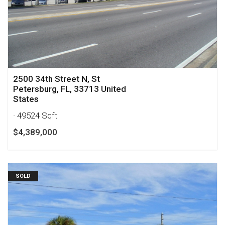
2500 34th Street N, St
Petersburg, FL, 33713 United
States
· 49524 Sqft
$4,389,000
SOLD