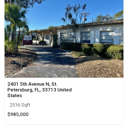
2401 5th Avenue N, St.
Petersburg, FL, 33713 United
States
· 2516 Sqft
$985,000