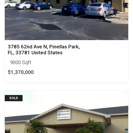
3785 62nd Ave N, Pinellas Park,
FL, 33781 United States
· 9000 Sqft
$1,370,000
SOLD