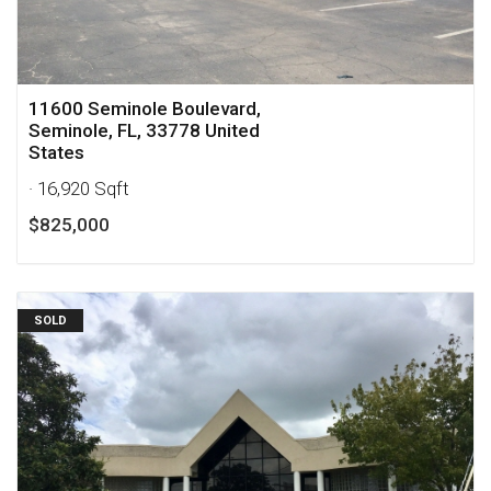
11600 Seminole Boulevard,
Seminole, FL, 33778 United
States
· 16,920 Sqft
$825,000
SOLD