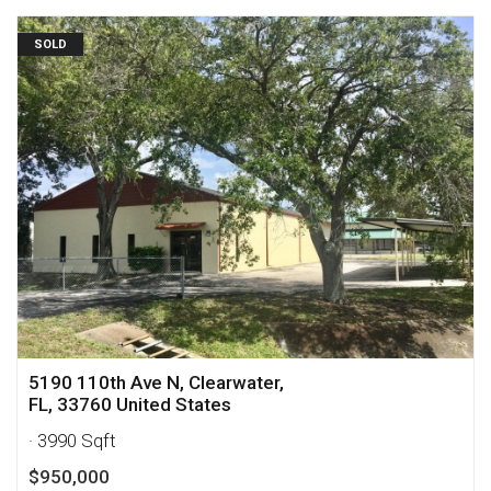
SOLD
5190 110th Ave N, Clearwater,
FL, 33760 United States
· 3990 Sqft
$950,000