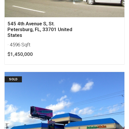
545 4th Avenue S, St.
Petersburg, FL, 33701 United
States
· 4596 Sqft
$1,450,000
SOLD