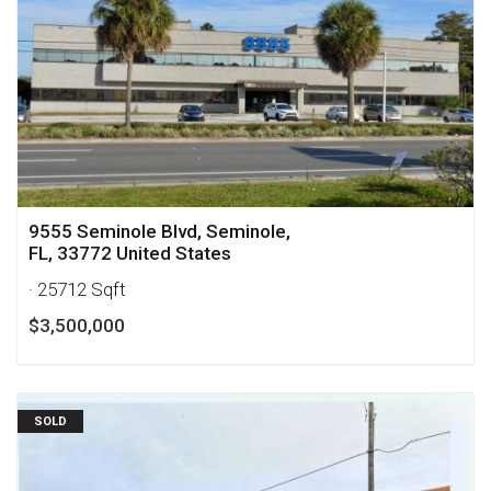
9555 Seminole Blvd, Seminole,
FL, 33772 United States
· 25712 Sqft
$3,500,000
SOLD