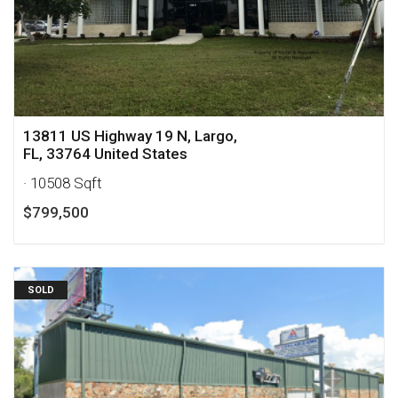
13811 US Highway 19 N, Largo,
FL, 33764 United States
· 10508 Sqft
$799,500
SOLD