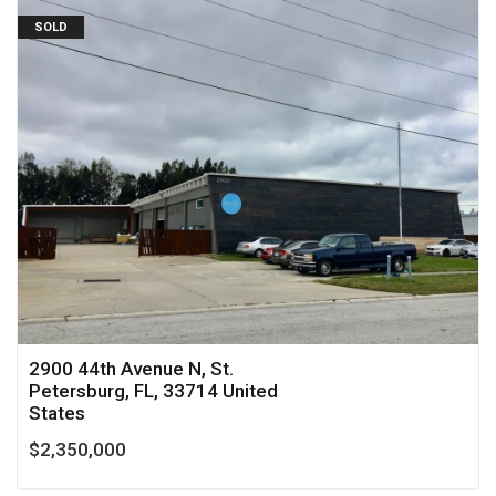
SOLD
2900 44th Avenue N, St.
Petersburg, FL, 33714 United
States
$2,350,000