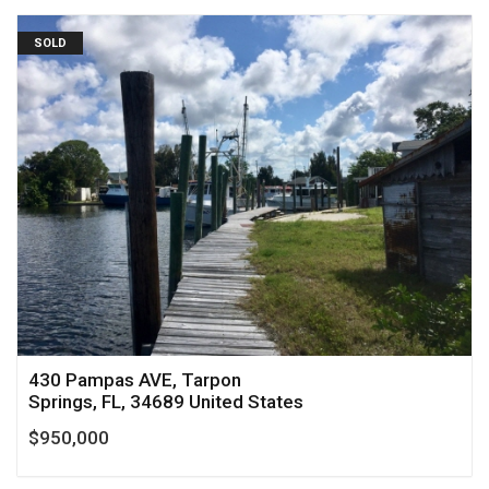
SOLD
430 Pampas AVE, Tarpon
Springs, FL, 34689 United States
$950,000