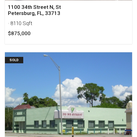
1100 34th Street N, St
Petersburg, FL, 33713
· 8110 Sqft
$875,000
SOLD