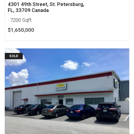
4301 49th Street, St. Petersburg,
FL, 33709 Canada
· 7200 Sqft
$1,650,000
SOLD