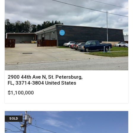
2900 44th Ave N, St. Petersburg,
FL, 33714-3804 United States
$1,100,000
SOLD