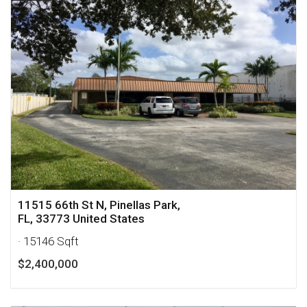
11515 66th St N, Pinellas Park,
FL, 33773 United States
· 15146 Sqft
$2,400,000