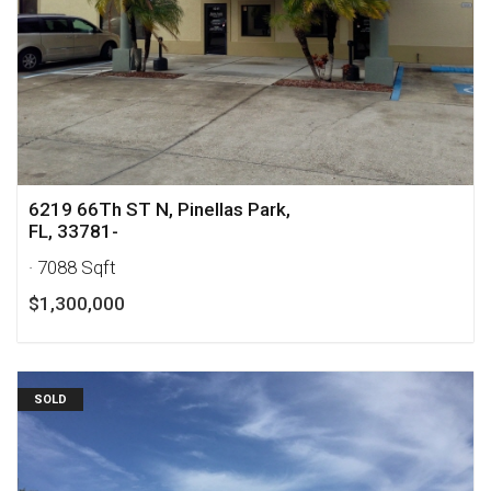
6219 66Th ST N, Pinellas Park,
FL, 33781-
· 7088 Sqft
$1,300,000
SOLD