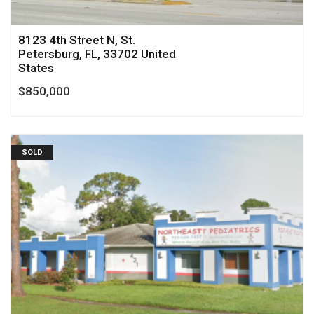
8123 4th Street N, St.
Petersburg, FL, 33702 United
States
$850,000
SOLD