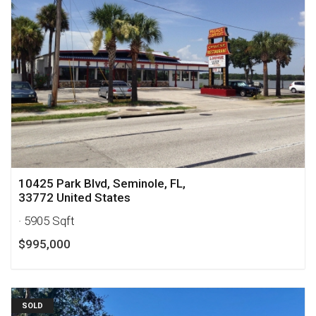
10425 Park Blvd, Seminole, FL,
33772 United States
· 5905 Sqft
$995,000
SOLD