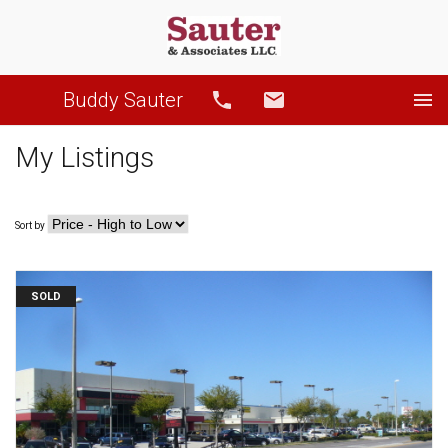
Buddy Sauter
Call
Email
My Listings
Sort by
SOLD