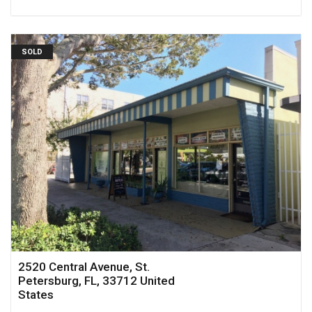
SOLD
2520 Central Avenue, St.
Petersburg, FL, 33712 United
States