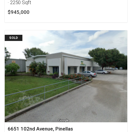
· 2250 Sqft
$945,000
SOLD
6651 102nd Avenue, Pinellas