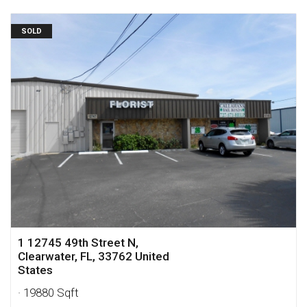
SOLD
1 12745 49th Street N,
Clearwater, FL, 33762 United
States
· 19880 Sqft