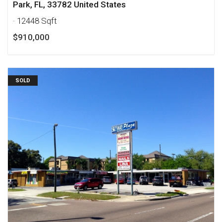
Park, FL, 33782 United States
· 12448 Sqft
$910,000
SOLD