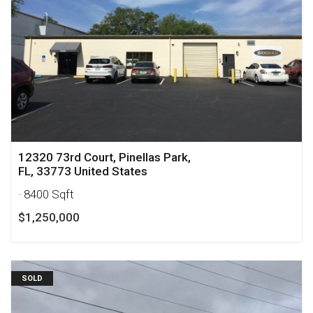
12320 73rd Court, Pinellas Park,
FL, 33773 United States
· 8400 Sqft
$1,250,000
SOLD