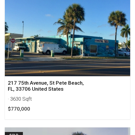
217 75th Avenue, St Pete Beach,
FL, 33706 United States
· 3630 Sqft
$770,000