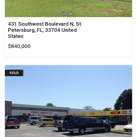
431 Southwest Boulevard N, St.
Petersburg, FL, 33704 United
States
$840,000
SOLD