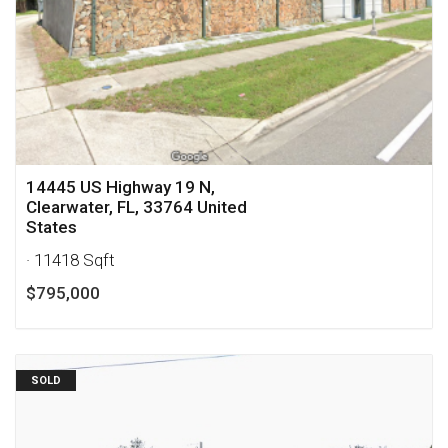
14445 US Highway 19 N,
Clearwater, FL, 33764 United
States
· 11418 Sqft
$795,000
SOLD