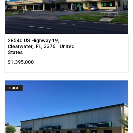
28540 US Highway 19,
Clearwater,, FL, 33761 United
States
$1,395,000
SOLD