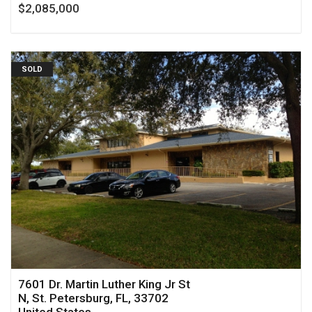
$2,085,000
SOLD
7601 Dr. Martin Luther King Jr St
N, St. Petersburg, FL, 33702