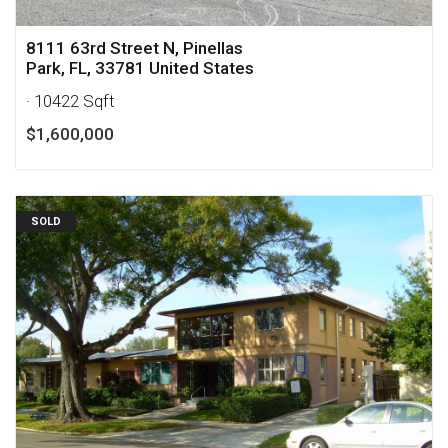
8111 63rd Street N, Pinellas
Park, FL, 33781 United States
· 10422 Sqft
$1,600,000
SOLD