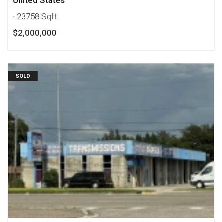
United States
· 23758 Sqft
$2,000,000
SOLD