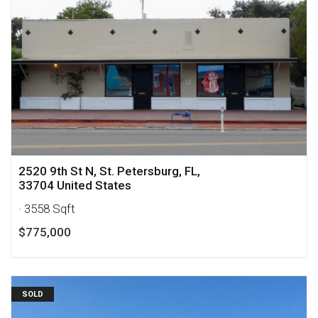
2520 9th St N, St. Petersburg, FL,
33704 United States
· 3558 Sqft
$775,000
SOLD