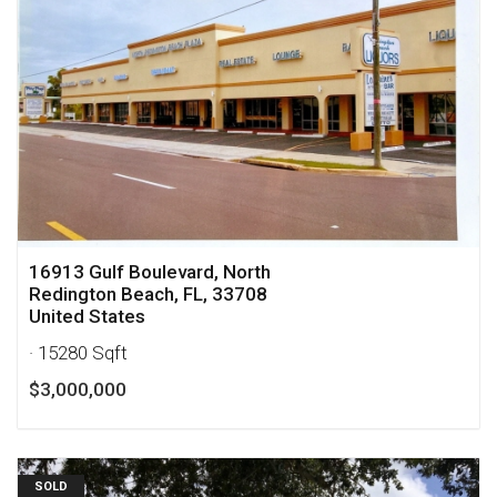
16913 Gulf Boulevard, North
Redington Beach, FL, 33708
United States
· 15280 Sqft
$3,000,000
SOLD