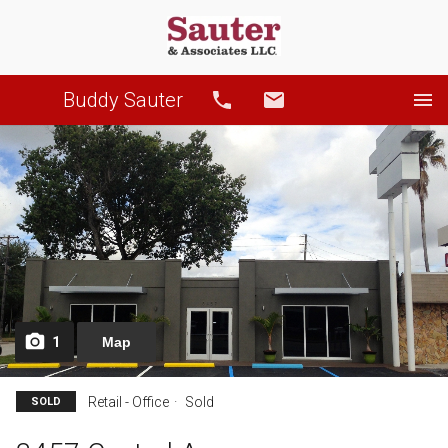
Buddy Sauter
Call
Email
1
Map
Retail - Office
Sold
SOLD