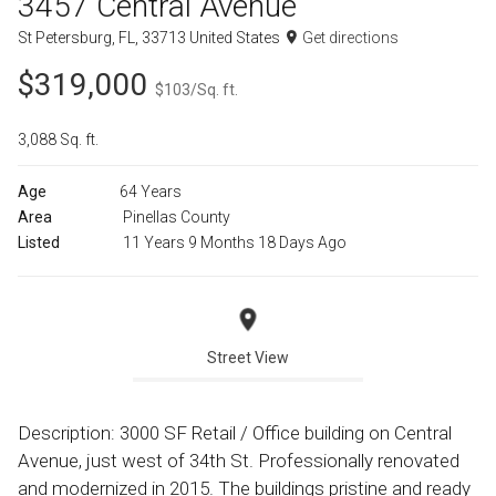
3457 Central Avenue
St Petersburg, FL, 33713 United States
Get directions
$319,000
$103/Sq. ft.
3,088 Sq. ft.
Age
64 Years
Area
Pinellas County
Listed
11 Years 9 Months 18 Days Ago
Street View
Description: 3000 SF Retail / Office building on Central
Avenue, just west of 34th St. Professionally renovated
and modernized in 2015. The buildings pristine and ready