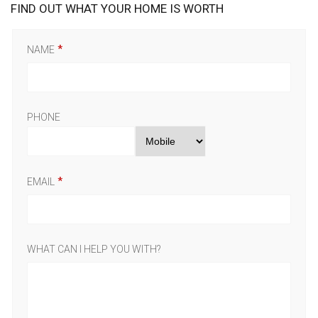
FIND OUT WHAT YOUR HOME IS WORTH
NAME
PHONE
EMAIL
WHAT CAN I HELP YOU WITH?