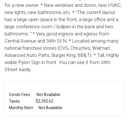
for a new owner. * New windows and doors, new HVAC,
new lights, new bathrooms, etc. * "The current layout
has a large open space in the front, a large office and a
large conference room / bullpen in the back and two
bathrooms. " * Very good ingress and egress from
Central Avenue and 34th St N. * Located among many
national franchise stores (CVS, Chruches, Walmart,
Advanced Auto Parts, Burger King, BB&T). * Tall, Highly
visible Pylon Sign in front. You can see it from 34th
Street easily.
Condo Fees :
Not Available
Taxes:
$2,392.62
Monthly Rent:
Not Available