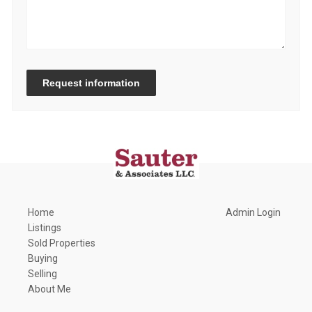
Request information
Home
Admin Login
Listings
Sold Properties
Buying
Selling
About Me