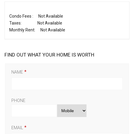
Condo Fees :
Not Available
Taxes:
Not Available
Monthly Rent:
Not Available
FIND OUT WHAT YOUR HOME IS WORTH
NAME
PHONE
EMAIL