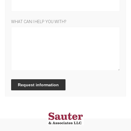
WHAT CAN I HELP YOU WITH?
Request information