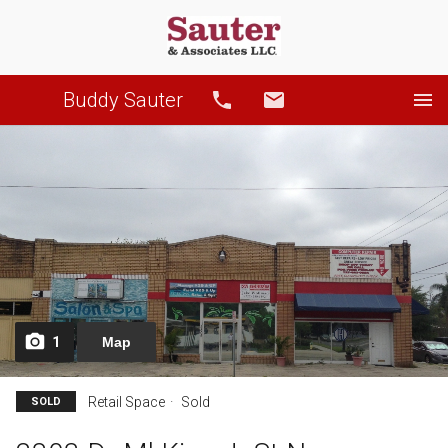
Buddy Sauter
Call
Email
1
Map
Retail Space
Sold
SOLD