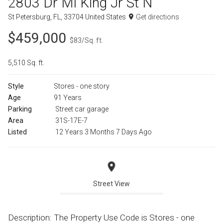
2803 Dr Ml King Jr St N
St Petersburg, FL, 33704 United States
Get directions
$459,000
$83/Sq. ft.
5,510 Sq. ft.
Style
Stores - one story
Age
91 Years
Parking
Street car garage
Area
31S-17E-7
Listed
12 Years 3 Months 7 Days Ago
Street View
Description: The Property Use Code is Stores - one