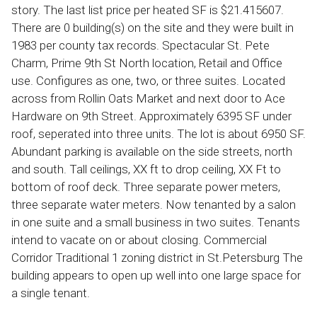
story. The last list price per heated SF is $21.415607.
There are 0 building(s) on the site and they were built in
1983 per county tax records. Spectacular St. Pete
Charm, Prime 9th St North location, Retail and Office
use. Configures as one, two, or three suites. Located
across from Rollin Oats Market and next door to Ace
Hardware on 9th Street. Approximately 6395 SF under
roof, seperated into three units. The lot is about 6950 SF.
Abundant parking is available on the side streets, north
and south. Tall ceilings, XX ft to drop ceiling, XX Ft to
bottom of roof deck. Three separate power meters,
three separate water meters. Now tenanted by a salon
in one suite and a small business in two suites. Tenants
intend to vacate on or about closing. Commercial
Corridor Traditional 1 zoning district in St.Petersburg The
building appears to open up well into one large space for
a single tenant.