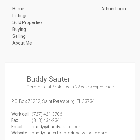
Home
Admin Login
Listings
Sold Properties
Buying
Selling
About Me
Buddy Sauter
Commercial Broker
with 22 years experience
P.O. Box 76252,
Saint Petersburg,
FL
33734
Work cell
(727) 421-3706
Fax
(813) 434-2341
Email
buddy@buddysauter.com
Website
buddysauter.topproducerwebsite.com