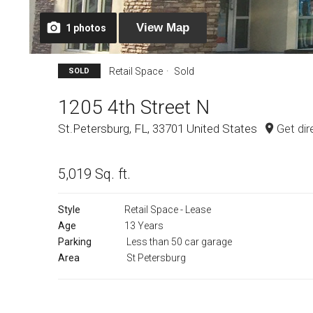
View
Map
1
photos
Retail Space
Sold
SOLD
1205 4th Street N
St.Petersburg, FL, 33701 United States
Get dir
5,019 Sq. ft.
Style
Retail Space - Lease
Age
13 Years
Parking
Less than 50 car garage
Area
St Petersburg