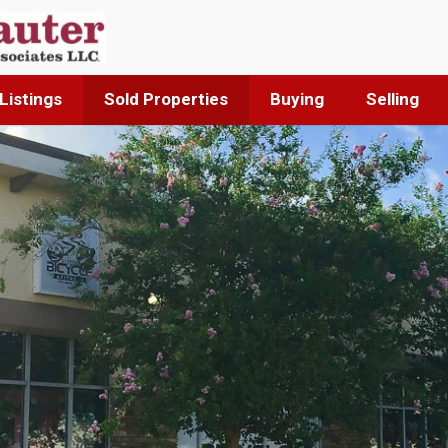
Listings
Sold Properties
Buying
Selling