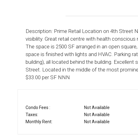
Description: Prime Retail Location on 4th Street N
visibility. Great retail centre with health conscio
The space is 2500 SF arranged in an open square, f
space is finished with lights and HVAC. Parking r
building), all located behind the building. Excellent 
Street. Located in the middle of the most prominent
$33.00 per SF NNN
Condo Fees :
Not Available
Taxes:
Not Available
Monthly Rent:
Not Available