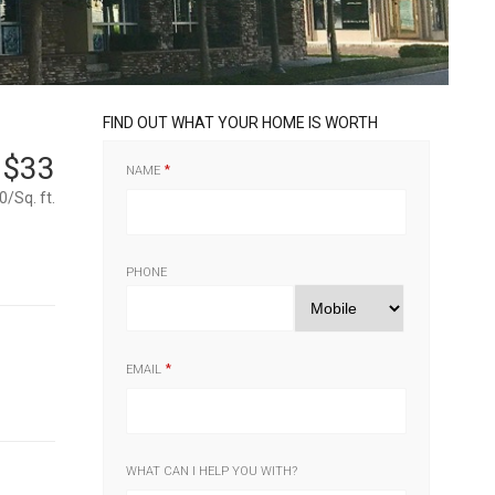
FIND OUT WHAT YOUR HOME IS WORTH
$33
NAME
0/Sq. ft.
PHONE
EMAIL
WHAT CAN I HELP YOU WITH?