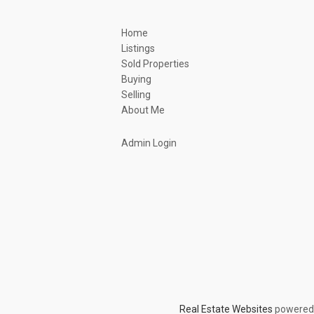
Home
Listings
Sold Properties
Buying
Selling
About Me
Admin Login
Real Estate Websites
powered