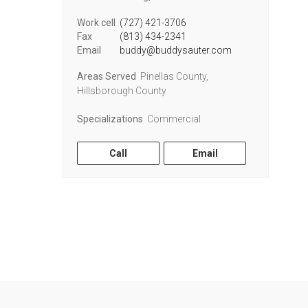
Work cell
(727) 421-3706
Fax
(813) 434-2341
Email
buddy@buddysauter.com
Areas Served
Pinellas County,
Hillsborough County
Specializations
Commercial
Call
Email