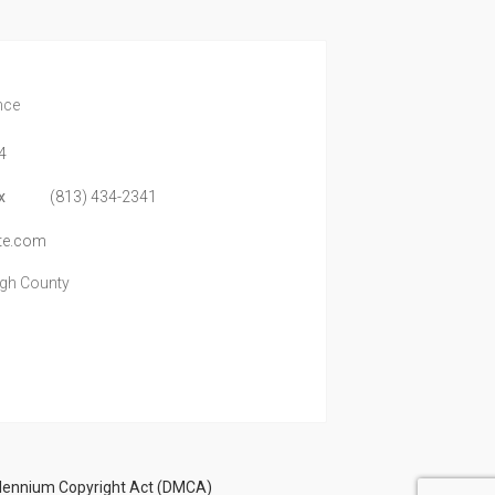
nce
4
x
(813) 434-2341
te.com
ugh County
illennium Copyright Act (DMCA)