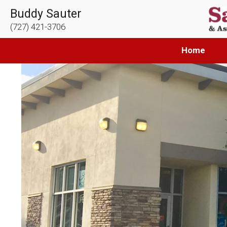
Buddy Sauter
(727) 421-3706
Home