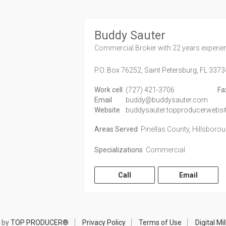
Buddy Sauter
Commercial Broker
with 22 years experie
P.O. Box 76252,
Saint Petersburg,
FL
3373
Work cell
(727) 421-3706
Fa
Email
buddy@buddysauter.com
Website
buddysauter.topproducerwebsi
Areas Served
Pinellas County, Hillsboro
Specializations
Commercial
Call
Email
 by
TOP PRODUCER®
Privacy Policy
Terms of Use
Digital M