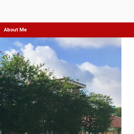
About Me