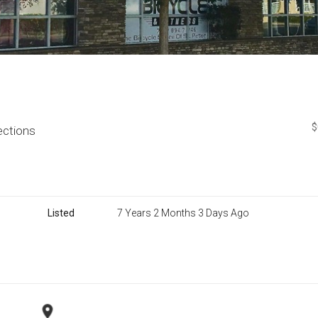
$
ections
Listed
7 Years 2 Months 3 Days Ago