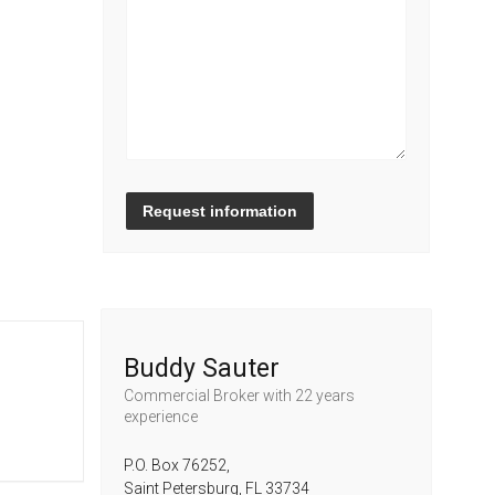
Request information
Buddy Sauter
Commercial Broker
with 22 years
experience
P.O. Box 76252,
Saint Petersburg,
FL
33734