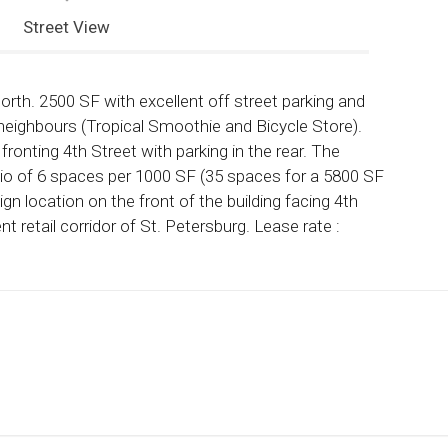
Street View
orth. 2500 SF with excellent off street parking and
us neighbours (Tropical Smoothie and Bicycle Store).
ronting 4th Street with parking in the rear. The
atio of 6 spaces per 1000 SF (35 spaces for a 5800 SF
sign location on the front of the building facing 4th
 retail corridor of St. Petersburg. Lease rate :