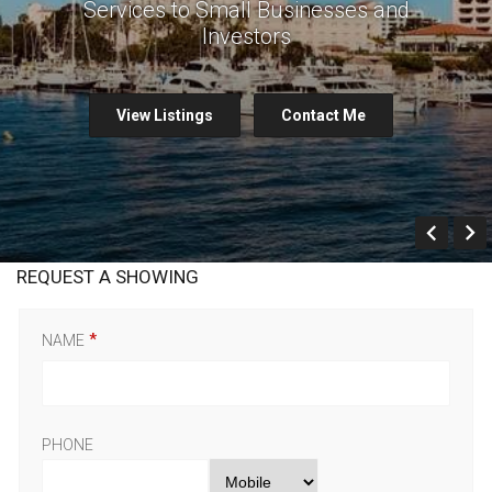
Services to Small Businesses and
Investors
View Listings
Contact Me
Prev
REQUEST A SHOWING
NAME
PHONE