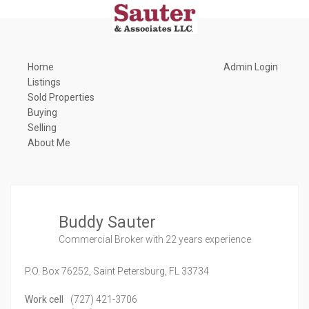
Home
Admin Login
Listings
Sold Properties
Buying
Selling
About Me
Buddy Sauter
Commercial Broker
with 22 years experience
P.O. Box 76252,
Saint Petersburg,
FL
33734
Work cell
(727) 421-3706