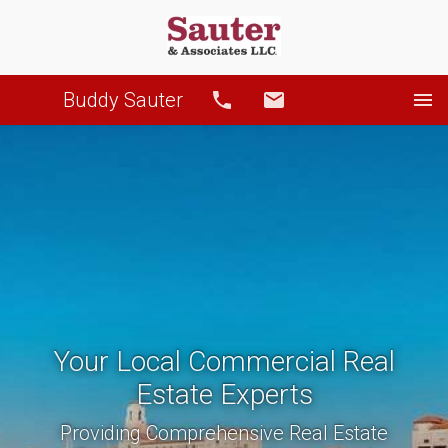
Buddy Sauter
Call
Email
Your Local Commercial Real
Estate Experts
Providing Comprehensive Real Estate