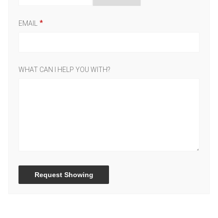
EMAIL
WHAT CAN I HELP YOU WITH?
Request Showing