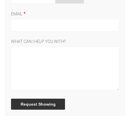
EMAIL
WHAT CAN I HELP YOU WITH?
Request Showing