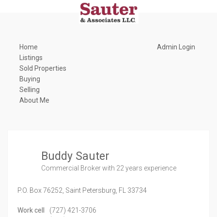
Home
Admin Login
Listings
Sold Properties
Buying
Selling
About Me
Buddy Sauter
Commercial Broker
with 22 years experience
P.O. Box 76252,
Saint Petersburg,
FL
33734
Work cell
(727) 421-3706