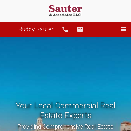
Buddy Sauter
Call
Email
Your Local Commercial Real
Estate Experts
Providing Comprehensive Real Estate