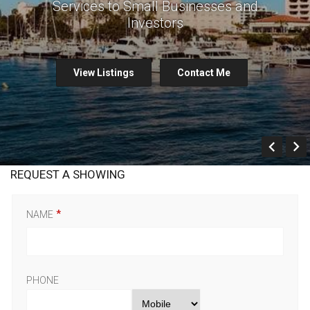
Services to Small Businesses and
Investors
View Listings
Contact Me
Prev
REQUEST A SHOWING
NAME
PHONE